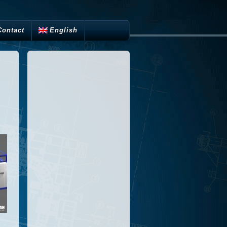
Contact
English