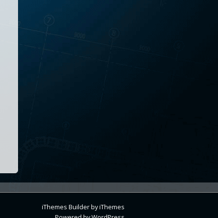
iThemes Builder
by
iThemes
Powered by
WordPress