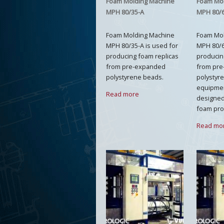
Foam Molding Machine
Foam Mo
MPH 80/35-A
MPH 80/
Foam Molding Machine
Foam Mo
MPH 80/35-A is used for
MPH 80/6
producing foam replicas
producin
from pre-expanded
from pr
polystyrene beads.
polystyr
equipment
Read more
designed 
foam pro
Read mo