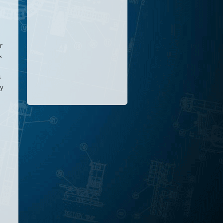
r
s
s
ly