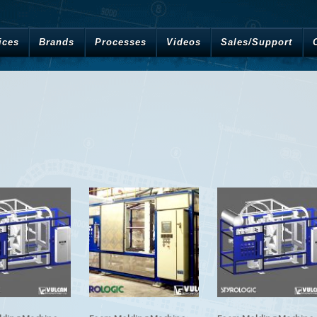
ices
Brands
Processes
Videos
Sales/Support