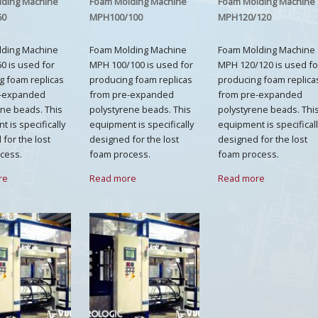
lding Machine
Foam Molding Machine
Foam Molding Machine
60
MPH100/100
MPH120/120
lding Machine
Foam Molding Machine
Foam Molding Machine
0 is used for
MPH 100/100 is used for
MPH 120/120 is used fo
g foam replicas
producing foam replicas
producing foam replica
e-expanded
from pre-expanded
from pre-expanded
ene beads. This
polystyrene beads. This
polystyrene beads. Thi
 is specifically
equipment is specifically
equipment is specifical
for the lost
designed for the lost
designed for the lost
cess.
foam process.
foam process.
re
Read more
Read more