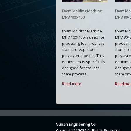
Foam Molding Machine
Foam Mo
MPV 100/100
MPV 80/
Foam Molding Machine
Foam Mo
MPV 100/100 is used for
MPV 80/6
producing foam replicas
producin
from pre-expanded
from pr
polystyrene beads. This
polystyr
equipment is specifically
equipment
designed for the lost
designed 
foam process.
foam pro
Read more
Read mo
Vulcan Engineering Co.
Copyright © 2026 All Rights Reserved