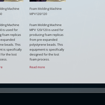
lding Machine
Foam Molding Machine
60
MPV120/120
lding Machine
Foam Molding Machine
0 is used for
MPV 120/120 is used for
g foam replicas
producing foam replicas
e-expanded
from pre-expanded
ene beads. This
polystyrene beads. This
 is specifically
equipment is specifically
for the lost
designed for the lost
cess.
foam process.
re
Read more