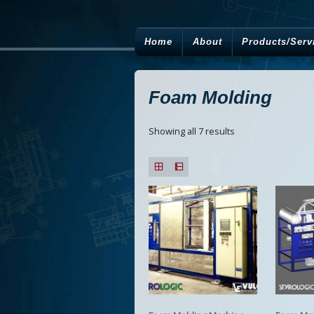
Home
About
Products/Serv
Foam Molding
Showing all 7 results