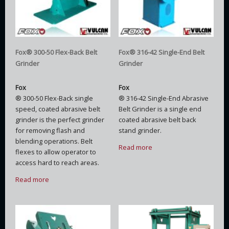
Fox® 300-50 Flex-Back Belt
Fox® 316-42 Single-End Belt
Grinder
Grinder
Fox
Fox
® 300-50 Flex-Back single
® 316-42 Single-End Abrasive
speed, coated abrasive belt
Belt Grinder is a single end
grinder is the perfect grinder
coated abrasive belt back
for removing flash and
stand grinder.
blending operations. Belt
Read more
flexes to allow operator to
access hard to reach areas.
Read more