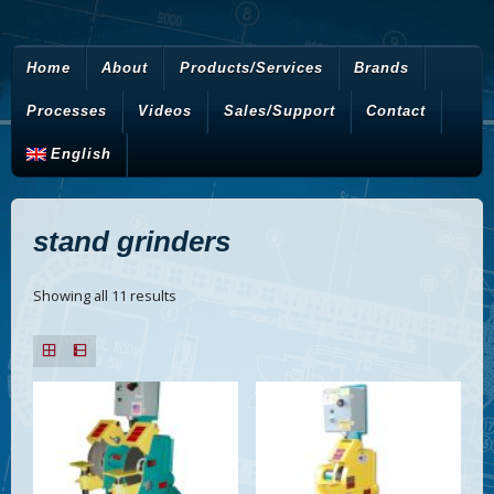
Home
About
Products/Services
Brands
Processes
Videos
Sales/Support
Contact
English
stand grinders
Showing all 11 results