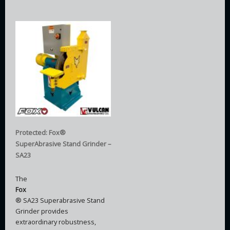
Protected: Fox®
SuperAbrasive Stand Grinder –
SA23
The
Fox
® SA23 Superabrasive Stand
Grinder provides
extraordinary robustness,