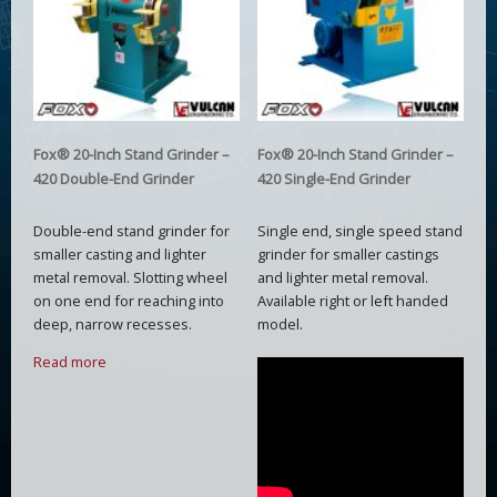
Fox® 20-Inch Stand Grinder –
Fox® 20-Inch Stand Grinder –
420 Double-End Grinder
420 Single-End Grinder
Double-end stand grinder for
Single end, single speed stand
smaller casting and lighter
grinder for smaller castings
metal removal. Slotting wheel
and lighter metal removal.
on one end for reaching into
Available right or left handed
deep, narrow recesses.
model.
Read more