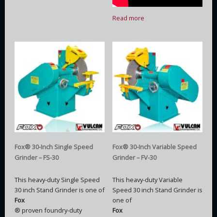
Read more
Fox® 30-Inch Single Speed
Fox® 30-Inch Variable Speed
Grinder – FS-30
Grinder – FV-30
This heavy-duty Single Speed
This heavy-duty Variable
30 inch Stand Grinder is one of
Speed 30 inch Stand Grinder is
Fox
one of
® proven foundry-duty
Fox