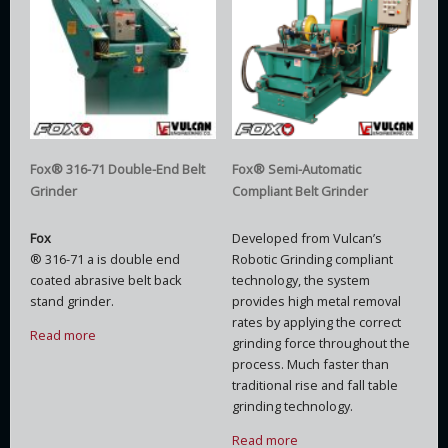
Fox® 316-71 Double-End Belt
Fox® Semi-Automatic
Grinder
Compliant Belt Grinder
Fox
Developed from Vulcan’s
® 316-71 a is double end
Robotic Grinding compliant
coated abrasive belt back
technology, the system
stand grinder.
provides high metal removal
rates by applying the correct
Read more
grinding force throughout the
process. Much faster than
traditional rise and fall table
grinding technology.
Read more