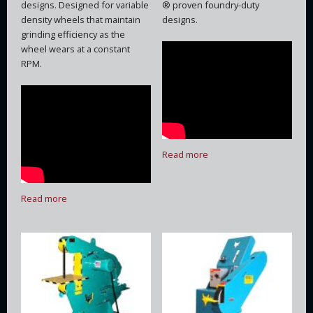
designs. Designed for variable
® proven foundry-duty
density wheels that maintain
designs.
grinding efficiency as the
wheel wears at a constant
RPM.
Read more
Read more