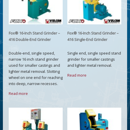
Fox® 16-Inch Stand Grinder –
Fox® 16-Inch Stand Grinder –
416 Double-End Grinder
416 Single-End Grinder
Double-end, single speed,
Single end, single speed stand
narrow 16 inch stand grinder
grinder for smaller castings
used for smaller castings and
and lighter metal removal.
lighter metal removal. Slotting
Read more
wheel on one end for reaching
into deep, narrow recesses.
Read more