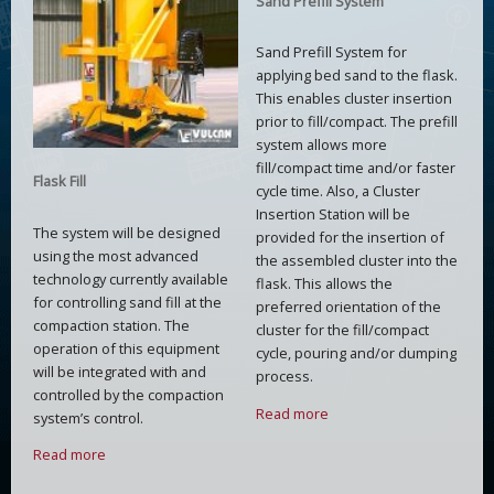
Sand Prefill System
Sand Prefill System for
applying bed sand to the flask.
This enables cluster insertion
prior to fill/compact. The prefill
system allows more
fill/compact time and/or faster
Flask Fill
cycle time. Also, a Cluster
Insertion Station will be
The system will be designed
provided for the insertion of
using the most advanced
the assembled cluster into the
technology currently available
flask. This allows the
for controlling sand fill at the
preferred orientation of the
compaction station. The
cluster for the fill/compact
operation of this equipment
cycle, pouring and/or dumping
will be integrated with and
process.
controlled by the compaction
Read more
system’s control.
Read more