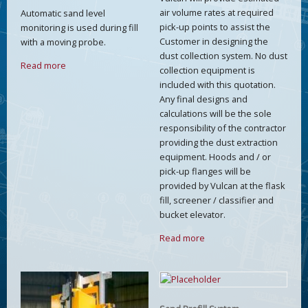
air volume rates at required
Automatic sand level
pick-up points to assist the
monitoring is used during fill
Customer in designing the
with a moving probe.
dust collection system. No dust
Read more
collection equipment is
included with this quotation.
Any final designs and
calculations will be the sole
responsibility of the contractor
providing the dust extraction
equipment. Hoods and / or
pick-up flanges will be
provided by Vulcan at the flask
fill, screener / classifier and
bucket elevator.
Read more