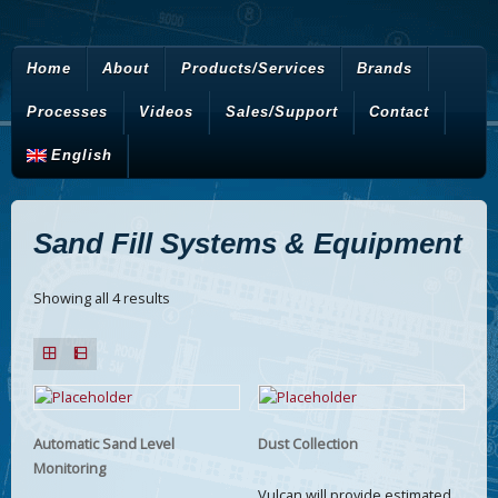
Home
About
Products/Services
Brands
Processes
Videos
Sales/Support
Contact
English
Sand Fill Systems & Equipment
Showing all 4 results
Automatic Sand Level
Dust Collection
Monitoring
Vulcan will provide estimated