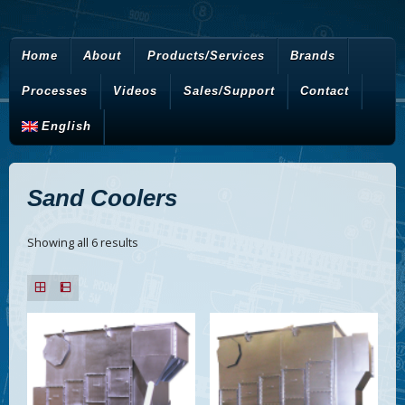
Home
About
Products/Services
Brands
Processes
Videos
Sales/Support
Contact
English
Sand Coolers
Showing all 6 results