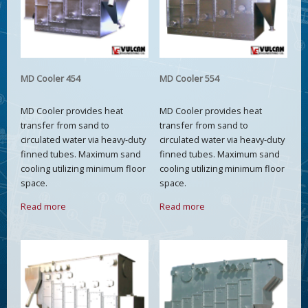
MD Cooler 454
MD Cooler 554
MD Cooler provides heat
MD Cooler provides heat
transfer from sand to
transfer from sand to
circulated water via heavy-duty
circulated water via heavy-duty
finned tubes. Maximum sand
finned tubes. Maximum sand
cooling utilizing minimum floor
cooling utilizing minimum floor
space.
space.
Read more
Read more