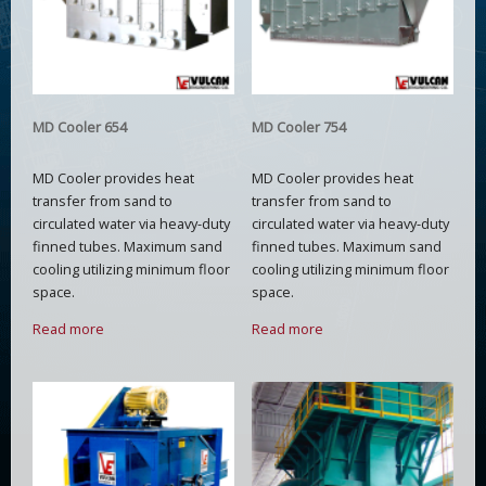
MD Cooler 654
MD Cooler 754
MD Cooler provides heat
MD Cooler provides heat
transfer from sand to
transfer from sand to
circulated water via heavy-duty
circulated water via heavy-duty
finned tubes. Maximum sand
finned tubes. Maximum sand
cooling utilizing minimum floor
cooling utilizing minimum floor
space.
space.
Read more
Read more