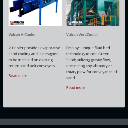
Vulcan V-Cooler
Vulcan VertiCooler
V-Cooler provides evaporative
Employs unique fluid bed
sand cooling and is designed
technology to cool Green
to be installed on existing
Sand; utilizing gravity flow,
return sand belt conveyors
eliminating any vibratory or
rotary plow for conveyance of
Read more
sand.
Read more