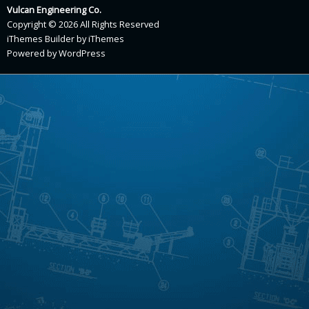
Vulcan Engineering Co.
Copyright © 2026 All Rights Reserved
iThemes Builder
by
iThemes
Powered by
WordPress