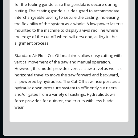
for the tooling gondola, so the gondola is secure during
cutting. The casting gondola is designed to accommodate
interchangeable tooling to secure the casting, increasing
the flexibility of the system as a whole. A low power laser is
mounted to the machine to display a vivid red line where
the edge of the cut-off wheel will descend, aiding in the
alignment process.
Standard Air Float Cut-Off machines allow easy cutting with
vertical movement of the saw and manual operation.
However, this model provides vertical saw travel as well as
horizontal travel to move the saw forward and backward,
all powered by hydraulics. The Cut-Off saw incorporates a
hydraulic down-pressure system to efficiently cut risers
and/or gates from a variety of castings. Hydraulic down
force provides for quicker, cooler cuts with less blade
wear.