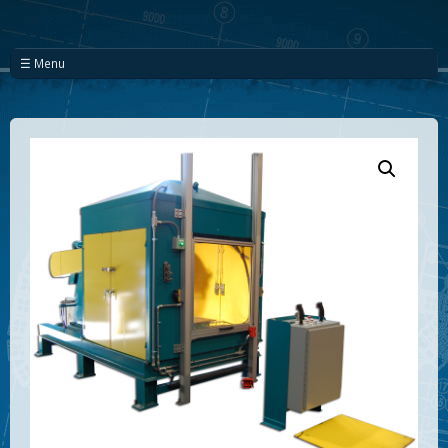
☰ Menu