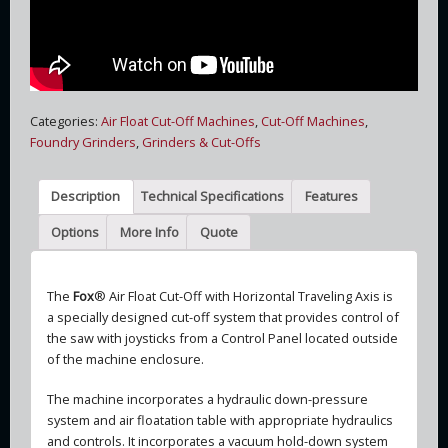
Categories:
Air Float Cut-Off Machines
,
Cut-Off Machines
,
Foundry Grinders
,
Grinders & Cut-Offs
Description
Technical Specifications
Features
Options
More Info
Quote
The
Fox
® Air Float Cut-Off with Horizontal Traveling Axis is
a specially designed cut-off system that provides control of
the saw with joysticks from a Control Panel located outside
of the machine enclosure.
The machine incorporates a hydraulic down-pressure
system and air floatation table with appropriate hydraulics
and controls. It incorporates a vacuum hold-down system