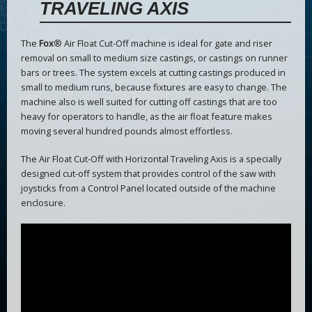
TRAVELING AXIS
The
Fox
® Air Float Cut-Off machine is ideal for gate and riser
removal on small to medium size castings, or castings on runner
bars or trees. The system excels at cutting castings produced in
small to medium runs, because fixtures are easy to change. The
machine also is well suited for cutting off castings that are too
heavy for operators to handle, as the air float feature makes
moving several hundred pounds almost effortless.
The Air Float Cut-Off with Horizontal Traveling Axis is a specially
designed cut-off system that provides control of the saw with
joysticks from a Control Panel located outside of the machine
enclosure.