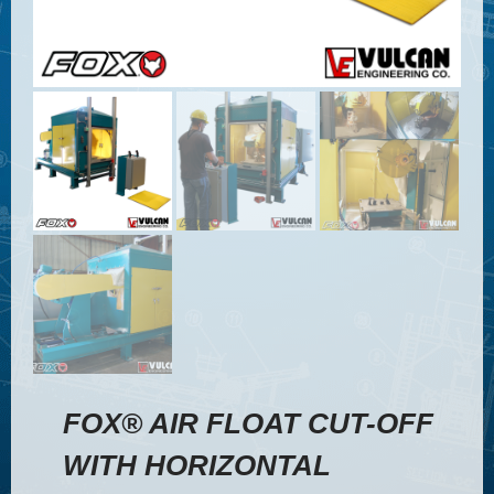
FOX® AIR FLOAT CUT-OFF
WITH HORIZONTAL