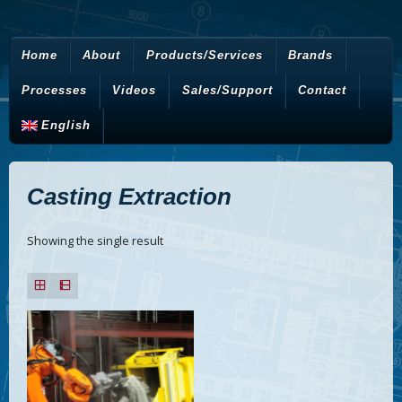
Home
About
Products/Services
Brands
Processes
Videos
Sales/Support
Contact
English
Casting Extraction
Showing the single result