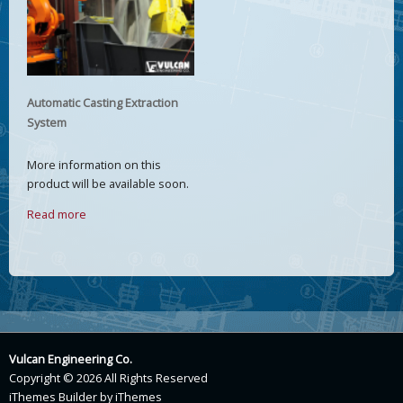
Automatic Casting Extraction
System
More information on this
product will be available soon.
Read more
Vulcan Engineering Co.
Copyright © 2026 All Rights Reserved
iThemes Builder
by
iThemes