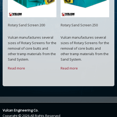
Rotary Sand Screen 200
Rotary Sand Screen 250
Vulcan manufactures several
Vulcan manufactures several
sizes of Rotary Screens for the
sizes of Rotary Screens for the
removal of core butts and
removal of core butts and
other tramp materials from the
other tramp materials from the
Sand System.
Sand System.
Read more
Read more
Vulcan Engineering Co.
Copyright © 2026 All Rights Reserved