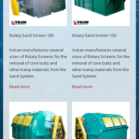
Rotary Sand Screen 100
Rotary Sand Screen 150
Vulcan manufactures several
Vulcan manufactures several
sizes of Rotary Screens for the
sizes of Rotary Screens for the
removal of core butts and
removal of core butts and
other tramp materials from the
other tramp materials from the
Sand System.
Sand System.
Read more
Read more