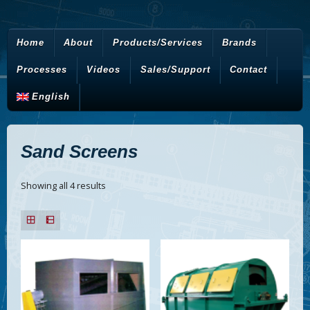
Home
About
Products/Services
Brands
Processes
Videos
Sales/Support
Contact
English
Sand Screens
Showing all 4 results