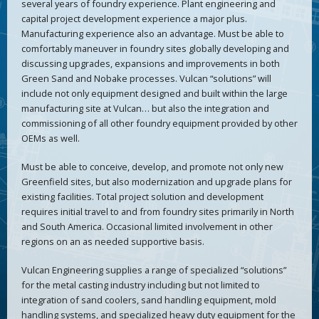
several years of foundry experience. Plant engineering and
capital project development experience a major plus.
Manufacturing experience also an advantage. Must be able to
comfortably maneuver in foundry sites globally developing and
discussing upgrades, expansions and improvements in both
Green Sand and Nobake processes. Vulcan “solutions” will
include not only equipment designed and built within the large
manufacturing site at Vulcan… but also the integration and
commissioning of all other foundry equipment provided by other
OEMs as well.
Must be able to conceive, develop, and promote not only new
Greenfield sites, but also modernization and upgrade plans for
existing facilities. Total project solution and development
requires initial travel to and from foundry sites primarily in North
and South America. Occasional limited involvement in other
regions on an as needed supportive basis.
Vulcan Engineering supplies a range of specialized “solutions”
for the metal casting industry including but not limited to
integration of sand coolers, sand handling equipment, mold
handling systems, and specialized heavy duty equipment for the