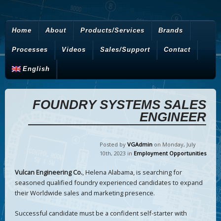
Home
About
Products/Services
Brands
Processes
Videos
Sales/Support
Contact
English
FOUNDRY SYSTEMS SALES
ENGINEER
Posted by
VGAdmin
on Monday
,
July
10
th
,
2023
in
Employment Opportunities
Vulcan Engineering Co.
, Helena Alabama, is searching for
seasoned qualified foundry experienced candidates to expand
their Worldwide sales and marketing presence.
Successful candidate must be a confident self-starter with