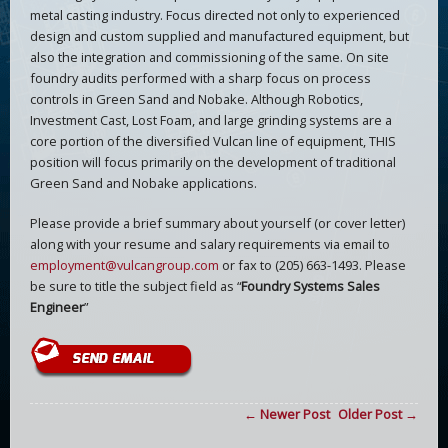
metal casting industry. Focus directed not only to experienced
design and custom supplied and manufactured equipment, but
also the integration and commissioning of the same. On site
foundry audits performed with a sharp focus on process
controls in Green Sand and Nobake. Although Robotics,
Investment Cast, Lost Foam, and large grinding systems are a
core portion of the diversified Vulcan line of equipment, THIS
position will focus primarily on the development of traditional
Green Sand and Nobake applications.
Please provide a brief summary about yourself (or cover letter)
along with your resume and salary requirements via email to
employment@vulcangroup.com
or fax to (205) 663-1493. Please
be sure to title the subject field as “
Foundry Systems Sales
Engineer
”
← Newer Post
Older Post →