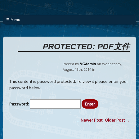
☰ Menu
PROTECTED: PDF文件
Posted by
VGAdmin
on Wednesday
,
August
13
th
,
2014
in
This content is password protected. To view it please enter your
password below:
Password:
← Newer Post
Older Post →