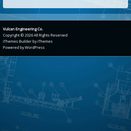
Vulcan Engineering Co.
Copyright © 2026 All Rights Reserved
iThemes Builder
by
iThemes
Powered by
WordPress