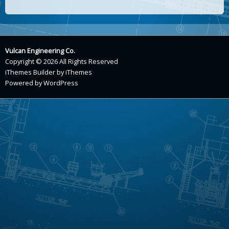
Vulcan Engineering Co.
Copyright © 2026 All Rights Reserved
iThemes Builder
by
iThemes
Powered by
WordPress