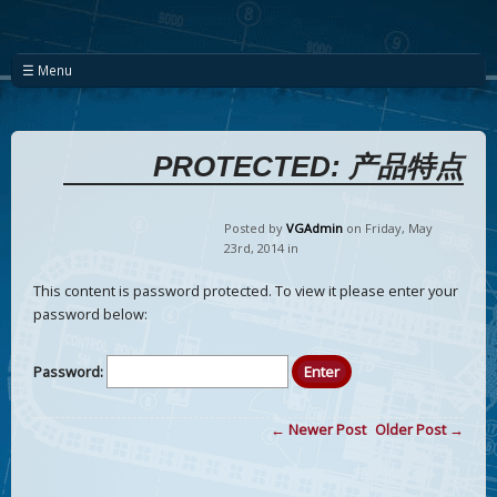
☰ Menu
PROTECTED: 产品特点
Posted by
VGAdmin
on Friday
,
May
23
rd
,
2014
in
This content is password protected. To view it please enter your
password below:
Password:
← Newer Post
Older Post →