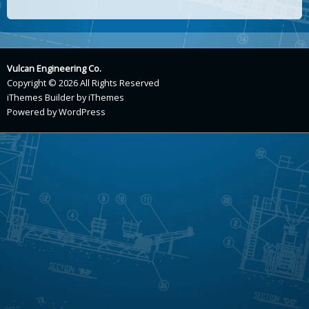
Vulcan Engineering Co.
Copyright © 2026 All Rights Reserved
iThemes Builder
by
iThemes
Powered by
WordPress