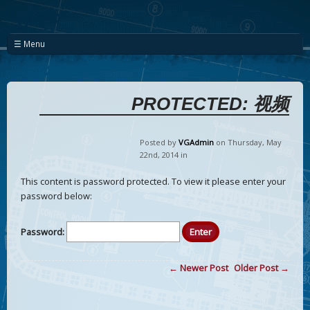
☰ Menu
PROTECTED: 视频
Posted by
VGAdmin
on Thursday
,
May
22
nd
,
2014
in
This content is password protected. To view it please enter your
password below:
Password:
← Newer Post
Older Post →