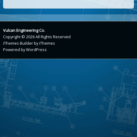
Vulcan Engineering Co.
Copyright © 2026 All Rights Reserved
iThemes Builder
by
iThemes
Powered by
WordPress