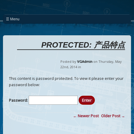
☰ Menu
PROTECTED: 产品特点
Posted by
VGAdmin
on Thursday
,
May
22
nd
,
2014
in
This content is password protected. To view it please enter your
password below:
Password:
← Newer Post
Older Post →