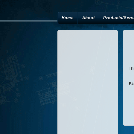
Home
About
Products/Serv
Th
Pa