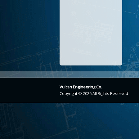
Vulcan Engineering Co.
Copyright © 2026 All Rights Reserved