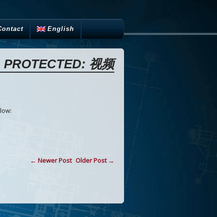
Contact
English
PROTECTED: 视频
low:
← Newer Post
Older Post →