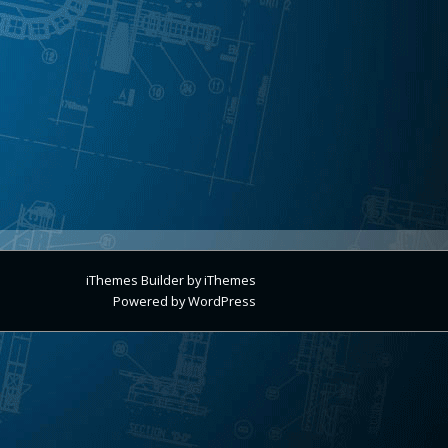
iThemes Builder
by
iThemes
Powered by
WordPress