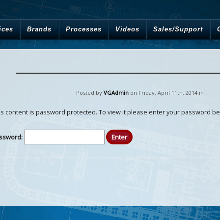
ices
Brands
Processes
Videos
Sales/Support
Posted by
VGAdmin
on Friday
,
April
11
th
,
2014
in
is content is password protected. To view it please enter your password be
ssword: