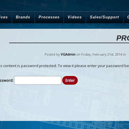
ices
Brands
Processes
Videos
Sales/Support
PR
Posted by
VGAdmin
on Friday
,
February
21
st
,
2014
in
is content is password protected. To view it please enter your password be
ssword: