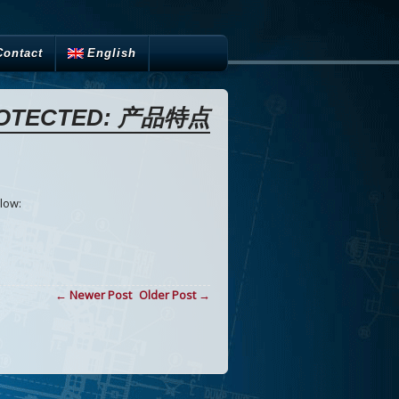
Contact
English
OTECTED: 产品特点
low:
← Newer Post
Older Post →