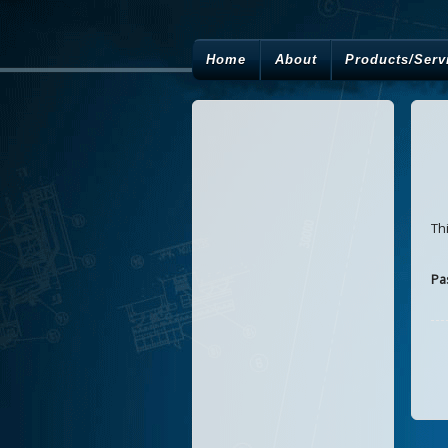
Home
About
Products/Serv
Th
Pa