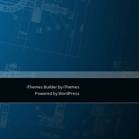
iThemes Builder
by
iThemes
Powered by
WordPress