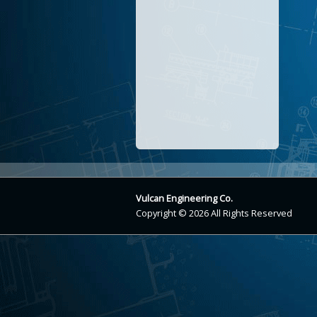
Vulcan Engineering Co.
Copyright © 2026 All Rights Reserved