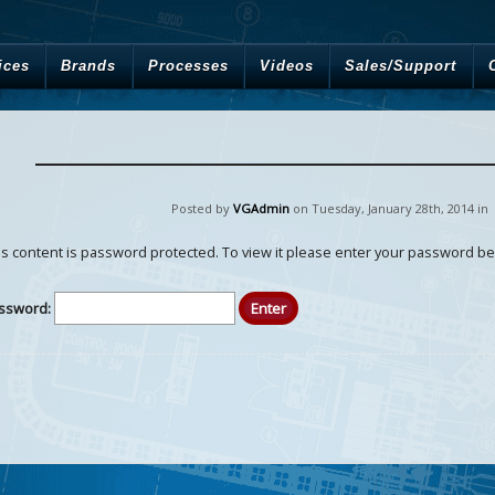
ices
Brands
Processes
Videos
Sales/Support
Posted by
VGAdmin
on Tuesday
,
January
28
th
,
2014
in
is content is password protected. To view it please enter your password be
ssword: