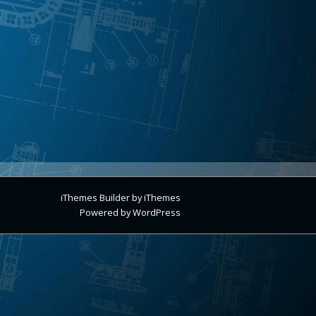
iThemes Builder
by
iThemes
Powered by
WordPress