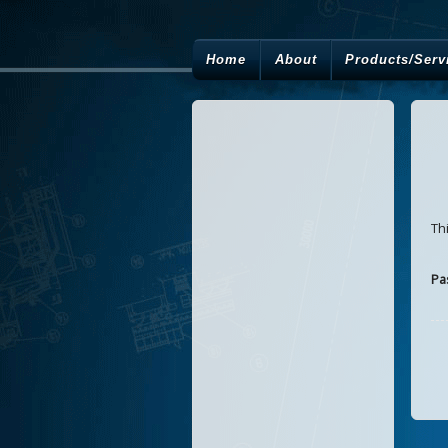
Home
About
Products/Serv
Th
Pa