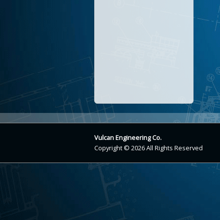
Vulcan Engineering Co.
Copyright © 2026 All Rights Reserved