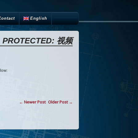
Contact
English
PROTECTED: 视频
low:
← Newer Post
Older Post →