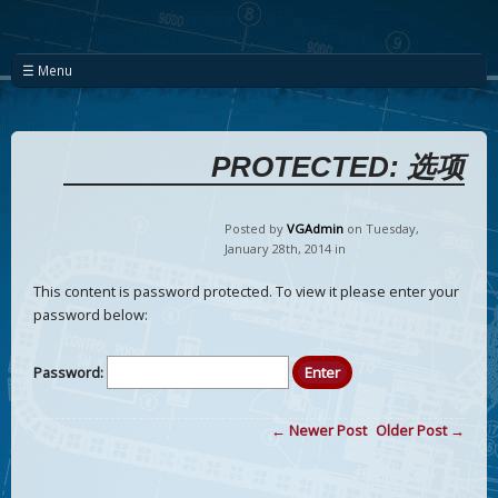
☰ Menu
PROTECTED: 选项
Posted by
VGAdmin
on Tuesday
,
January
28
th
,
2014
in
This content is password protected. To view it please enter your
password below:
Password:
← Newer Post
Older Post →