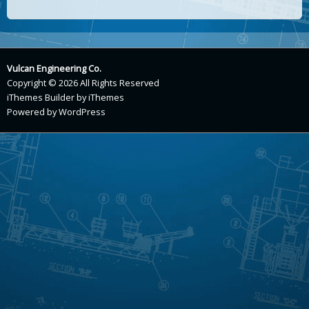
Vulcan Engineering Co.
Copyright © 2026 All Rights Reserved
iThemes Builder
by
iThemes
Powered by
WordPress