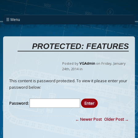
☰ Menu
PROTECTED: FEATURES
Posted by
VGAdmin
on Friday
,
January
24
th
,
2014
in
This content is password protected. To view it please enter your
password below:
Password:
← Newer Post
Older Post →