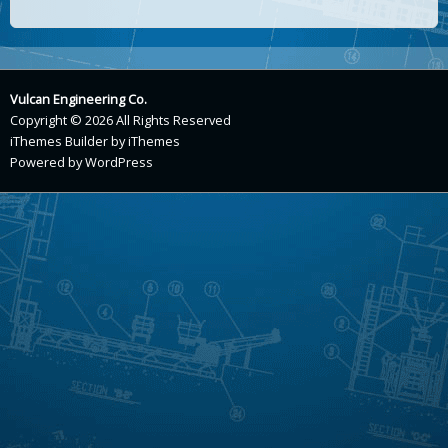
Vulcan Engineering Co.
Copyright © 2026 All Rights Reserved
iThemes Builder
by
iThemes
Powered by
WordPress