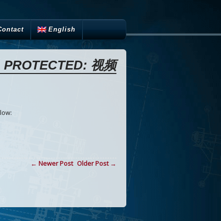
Contact
English
PROTECTED: 视频
low:
← Newer Post
Older Post →