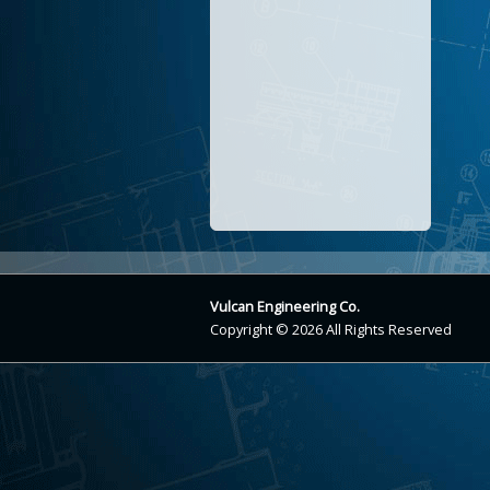
Vulcan Engineering Co.
Copyright © 2026 All Rights Reserved