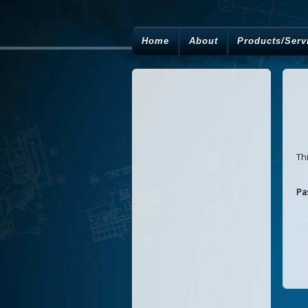
Home
About
Products/Serv
Th
Pa