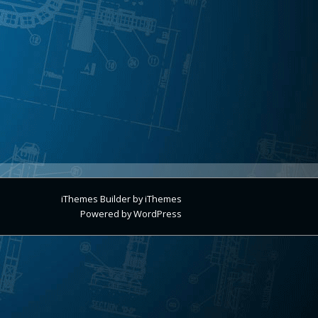
iThemes Builder
by
iThemes
Powered by
WordPress