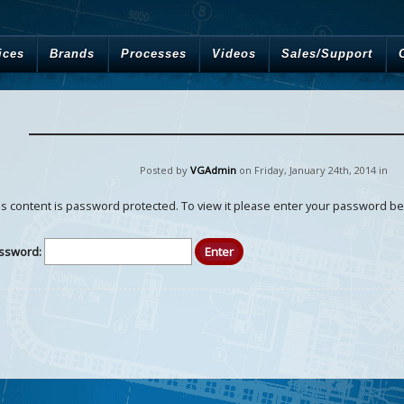
ices
Brands
Processes
Videos
Sales/Support
Posted by
VGAdmin
on Friday
,
January
24
th
,
2014
in
is content is password protected. To view it please enter your password be
ssword: