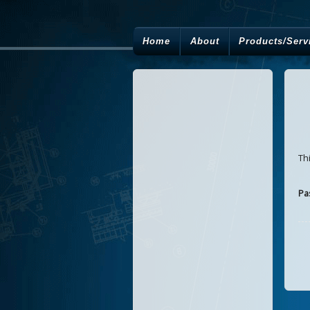
Home
About
Products/Serv
Th
Pa