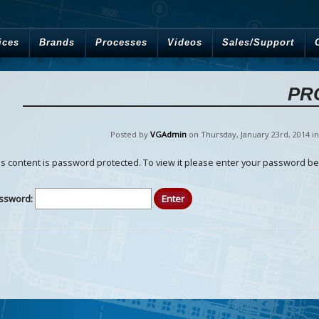
ices
Brands
Processes
Videos
Sales/Support
PR
Posted by
VGAdmin
on Thursday
,
January
23
rd
,
2014
i
is content is password protected. To view it please enter your password be
ssword: