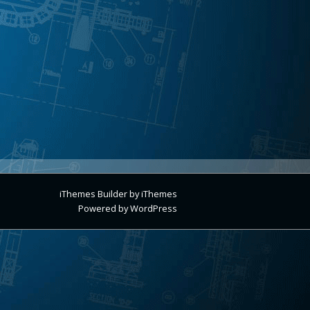
iThemes Builder
by
iThemes
Powered by
WordPress