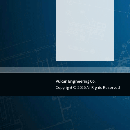
Vulcan Engineering Co.
Copyright © 2026 All Rights Reserved