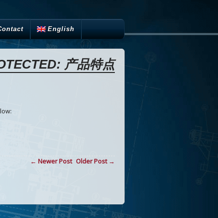
Contact
English
OTECTED: 产品特点
n
low:
← Newer Post
Older Post →