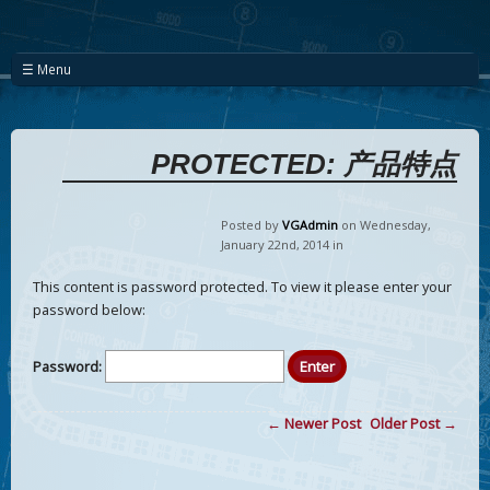
☰ Menu
PROTECTED: 产品特点
Posted by
VGAdmin
on Wednesday
,
January
22
nd
,
2014
in
This content is password protected. To view it please enter your
password below:
Password:
← Newer Post
Older Post →