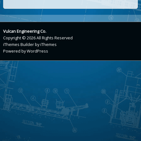
Vulcan Engineering Co.
Copyright © 2026 All Rights Reserved
iThemes Builder
by
iThemes
Powered by
WordPress