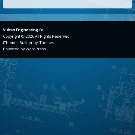
Vulcan Engineering Co.
Copyright © 2026 All Rights Reserved
iThemes Builder
by
iThemes
Powered by
WordPress