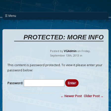
☰ Menu
PROTECTED: MORE INFO
Posted by
VGAdmin
on Friday
,
September
13
th
,
2013
in
This content is password protected. To view it please enter your
password below:
Password:
← Newer Post
Older Post →