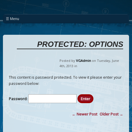
☰ Menu
PROTECTED: OPTIONS
Posted by
VGAdmin
on Tuesday
,
June
4
th
,
2013
in
This content is password protected. To view it please enter your
password below:
Password:
← Newer Post
Older Post →