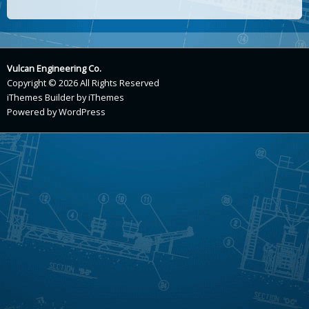
Vulcan Engineering Co.
Copyright © 2026 All Rights Reserved
iThemes Builder
by
iThemes
Powered by
WordPress