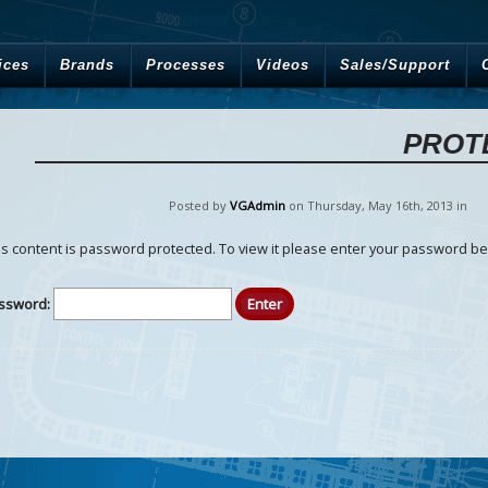
ices
Brands
Processes
Videos
Sales/Support
PROT
Posted by
VGAdmin
on Thursday
,
May
16
th
,
2013
in
is content is password protected. To view it please enter your password be
ssword: