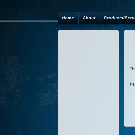
Home
About
Products/Serv
Th
Pa