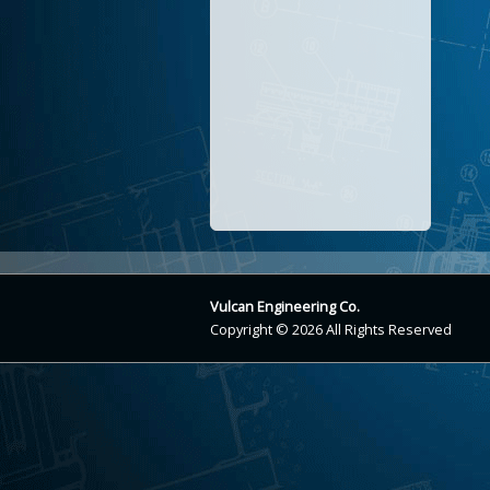
Vulcan Engineering Co.
Copyright © 2026 All Rights Reserved