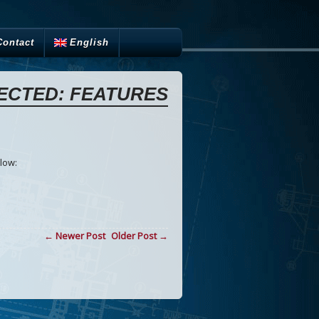
Contact
English
ECTED: FEATURES
low:
← Newer Post
Older Post →