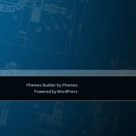
iThemes Builder
by
iThemes
Powered by
WordPress