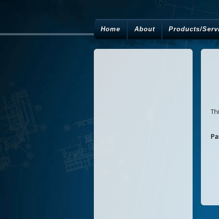
Home
About
Products/Serv
Th
Pa