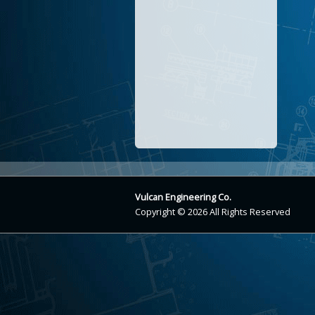
Vulcan Engineering Co.
Copyright © 2026 All Rights Reserved