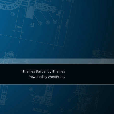
iThemes Builder
by
iThemes
Powered by
WordPress