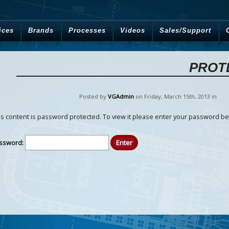
ices
Brands
Processes
Videos
Sales/Support
PROT
Posted by
VGAdmin
on Friday
,
March
15
th
,
2013
in
is content is password protected. To view it please enter your password be
ssword: