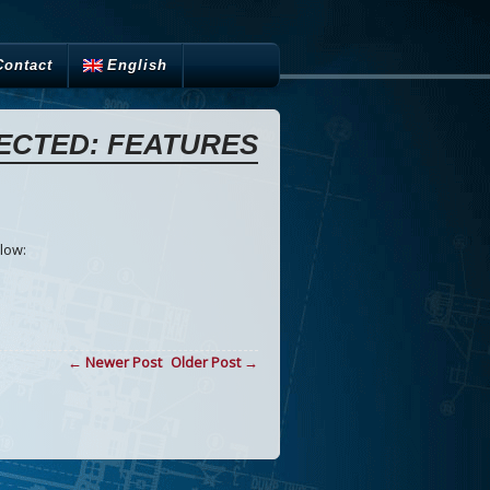
Contact
English
ECTED: FEATURES
low:
← Newer Post
Older Post →