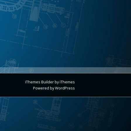
iThemes Builder
by
iThemes
Powered by
WordPress