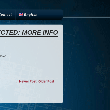
Contact
English
CTED: MORE INFO
low:
← Newer Post
Older Post →