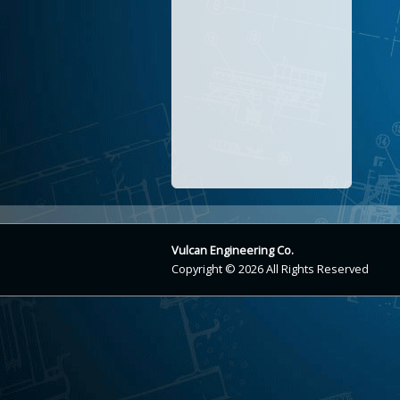
Vulcan Engineering Co.
Copyright © 2026 All Rights Reserved