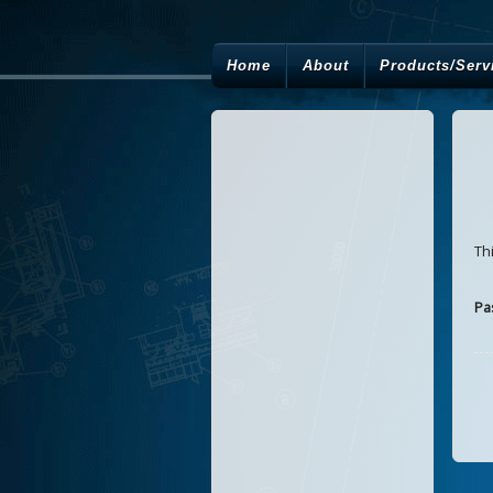
Home
About
Products/Serv
Th
Pa