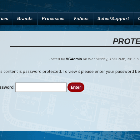
ices
Brands
Processes
Videos
Sales/Support
PROTE
Posted by
VGAdmin
on Wednesday
,
April
26
th
,
2017
in
is content is password protected. To view it please enter your password be
ssword: