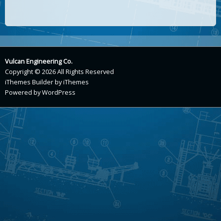
Vulcan Engineering Co.
Copyright © 2026 All Rights Reserved
iThemes Builder
by
iThemes
Powered by
WordPress