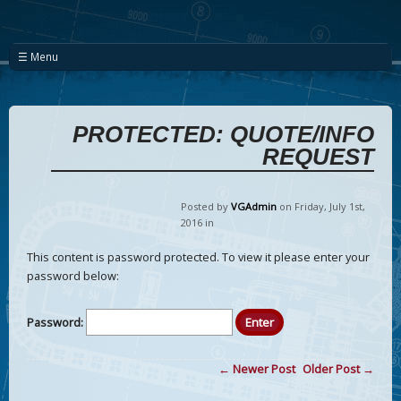
☰ Menu
PROTECTED: QUOTE/INFO
REQUEST
Posted by
VGAdmin
on Friday
,
July
1
st
,
2016
in
This content is password protected. To view it please enter your
password below:
Password:
← Newer Post
Older Post →