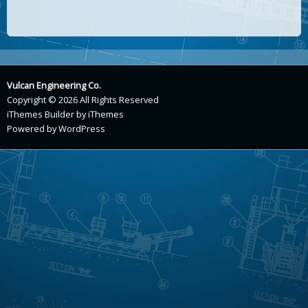
Vulcan Engineering Co.
Copyright © 2026 All Rights Reserved
iThemes Builder
by
iThemes
Powered by
WordPress