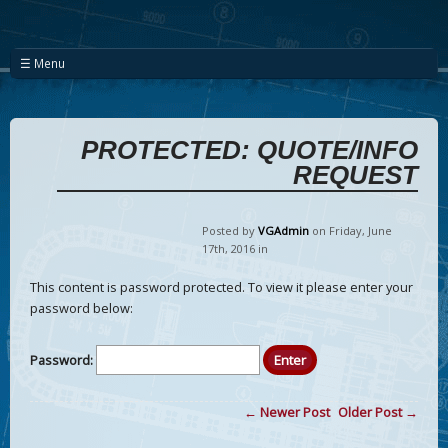
☰ Menu
PROTECTED: QUOTE/INFO
REQUEST
Posted by
VGAdmin
on Friday
,
June
17
th
,
2016
in
This content is password protected. To view it please enter your
password below:
Password:
← Newer Post
Older Post →