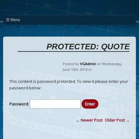
☰ Menu
PROTECTED: QUOTE
Posted by
VGAdmin
on Wednesday
,
June
15
th
,
2016
in
This content is password protected. To view it please enter your
password below:
Password:
← Newer Post
Older Post →