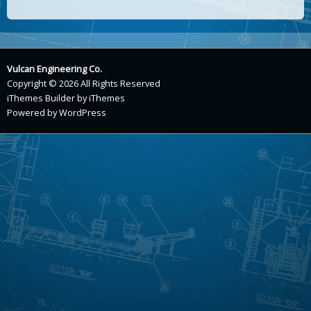
Vulcan Engineering Co.
Copyright © 2026 All Rights Reserved
iThemes Builder
by
iThemes
Powered by
WordPress