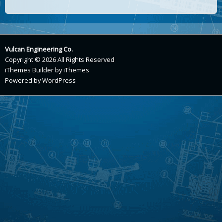
Vulcan Engineering Co.
Copyright © 2026 All Rights Reserved
iThemes Builder
by
iThemes
Powered by
WordPress