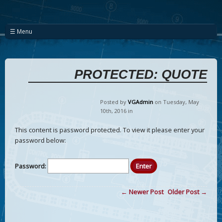
☰ Menu
PROTECTED: QUOTE
Posted by
VGAdmin
on Tuesday
,
May
10
th
,
2016
in
This content is password protected. To view it please enter your
password below:
Password:
← Newer Post
Older Post →