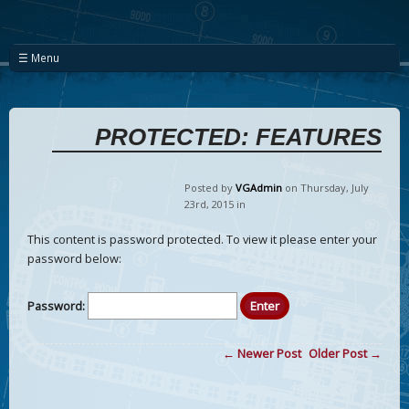
☰ Menu
PROTECTED: FEATURES
Posted by
VGAdmin
on Thursday
,
July
23
rd
,
2015
in
This content is password protected. To view it please enter your
password below:
Password:
← Newer Post
Older Post →