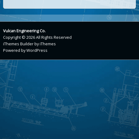
Vulcan Engineering Co.
Copyright © 2026 All Rights Reserved
iThemes Builder
by
iThemes
Powered by
WordPress