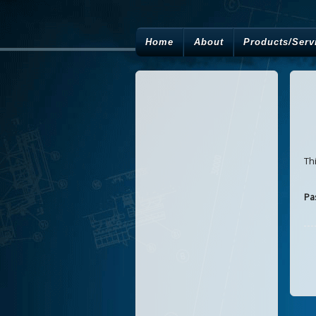
Home
About
Products/Serv
Th
Pa