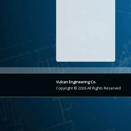
Vulcan Engineering Co.
Copyright © 2026 All Rights Reserved