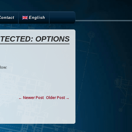
Contact
English
TECTED: OPTIONS
low:
← Newer Post
Older Post →