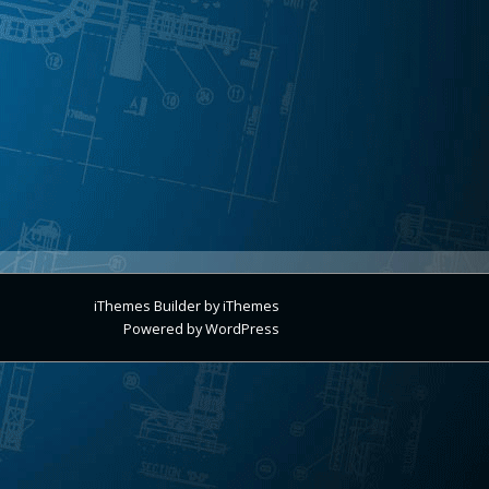
iThemes Builder
by
iThemes
Powered by
WordPress