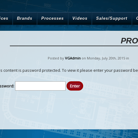
ices
Brands
Processes
Videos
Sales/Support
PRO
Posted by
VGAdmin
on Monday
,
July
20
th
,
2015
in
is content is password protected. To view it please enter your password be
ssword: