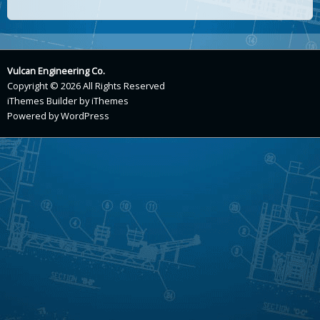
Vulcan Engineering Co.
Copyright © 2026 All Rights Reserved
iThemes Builder
by
iThemes
Powered by
WordPress