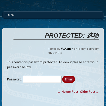
☰ Menu
PROTECTED: 选项
Posted by
VGAdmin
on Friday
,
February
6
th
,
2015
in
This content is password protected. To view it please enter your
password below:
Password:
← Newer Post
Older Post →