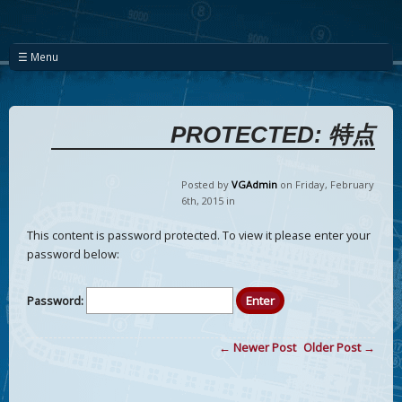
☰ Menu
PROTECTED: 特点
Posted by
VGAdmin
on Friday
,
February
6
th
,
2015
in
This content is password protected. To view it please enter your
password below:
Password:
← Newer Post
Older Post →