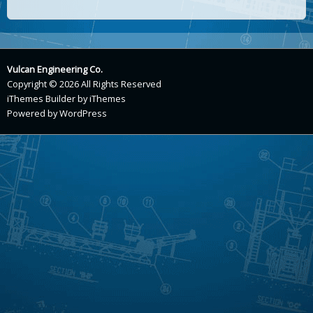
Vulcan Engineering Co.
Copyright © 2026 All Rights Reserved
iThemes Builder
by
iThemes
Powered by
WordPress