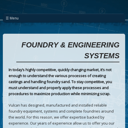
☰ Menu
FOUNDRY & ENGINEERING
SYSTEMS
In today’s highly competitive, quickly changing market, it’s not
enough to understand the various processes of creating
castings and handling foundry sand. To stay competitive, you
must understand and properly apply these processes and
procedures to maximize production while minimizing scrap.
Vulcan has designed, manufactured and installed reliable
foundry equipment, systems and complete foundries around
the world. For this reason, we offer expertise backed by
experience. Our years of experience allow us to offer you our