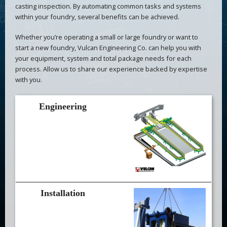
casting inspection. By automating common tasks and systems
within your foundry, several benefits can be achieved.
Whether you’re operating a small or large foundry or want to
start a new foundry, Vulcan Engineering Co. can help you with
your equipment, system and total package needs for each
process. Allow us to share our experience backed by expertise
with you.