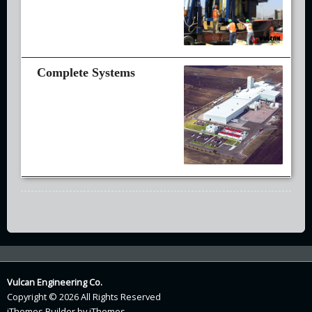
Vulcan Engineering Co.
Copyright © 2026 All Rights Reserved
iThemes Builder
by
iThemes