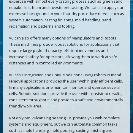
expertise with almost every casting process such as green sand,
nobake, lost foam and investment casting. We can also apply our
extensive background to your foundry procedure needs such as
system automation, casting finishing, mold handling, sand
reclamation and patterns and tooling.
Vulcan also offers many options of Manipulators and Robots.
These machines provide robust solutions for applications that
require large payload capacity, efficient movements and
increased safety for operators, allowing them to work at safe
distances and in controlled environments.
Vulcan’s integration and unique solutions using robots in metal
removal applications provides the user with highly efficient cells.
In many applications one man can monitor and operate several
cells. Robotic solutions provide the user with consistent results,
consistent throughput, and provides a safe and environmentally
friendly work area.
Not only can Vulcan Engineering Co. provide you with complete
systems and equipment, but we can automate common tasks
such as mold handling, mold pouring, casting finishing and