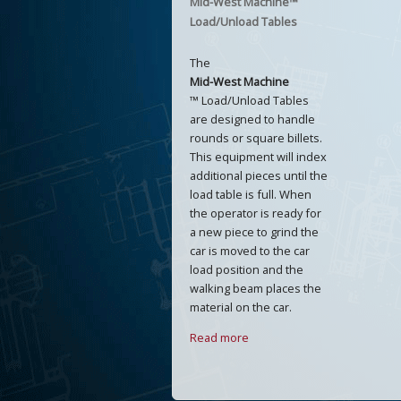
Mid-West Machine™
Load/Unload Tables
The
Mid-West Machine
™ Load/Unload Tables
are designed to handle
rounds or square billets.
This equipment will index
additional pieces until the
load table is full. When
the operator is ready for
a new piece to grind the
car is moved to the car
load position and the
walking beam places the
material on the car.
Read more