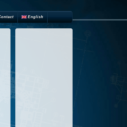
Contact
English