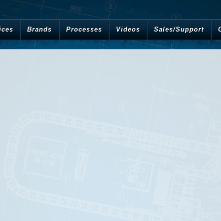
ices
Brands
Processes
Videos
Sales/Support