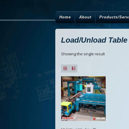
Home
About
Products/Serv
Load/Unload Table
Showing the single result