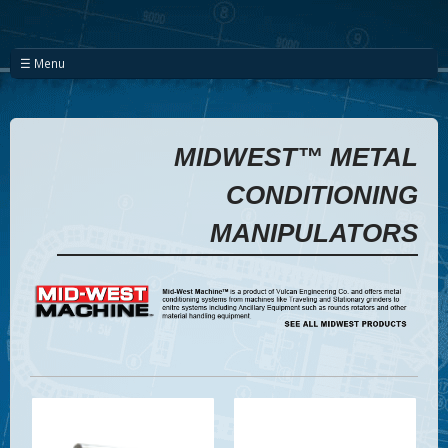
☰ Menu
MIDWEST™ METAL
CONDITIONING
MANIPULATORS