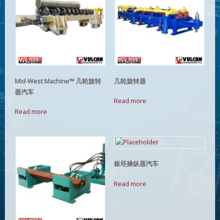
Mid-West Machine™ 几轮旋转
几轮旋转器
器汽车
Read more
Read more
板坯操纵器汽车
Read more