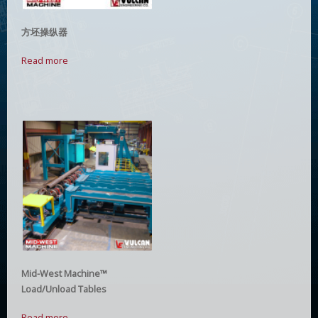
方坯操纵器
Read more
Mid-West Machine™
Load/Unload Tables
Read more