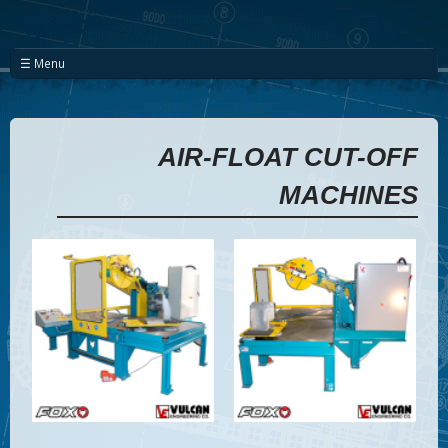
☰ Menu
AIR-FLOAT CUT-OFF
MACHINES