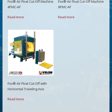
Fox® Air Float Cut-Off Machine
Fox® Air Float Cut-Off Machine
4PMC-AF
6PMC-AF
Read more
Read more
Fox® Air Float Cut-Off with
Horizontal Traveling Axis
Read more