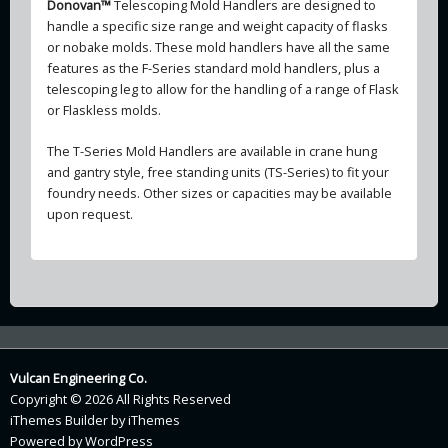
Donovan™
Telescoping Mold Handlers are designed to
handle a specific size range and weight capacity of flasks
or nobake molds. These mold handlers have all the same
features as the F-Series standard mold handlers, plus a
telescoping leg to allow for the handling of a range of Flask
or Flaskless molds.
The T-Series Mold Handlers are available in crane hung
and gantry style, free standing units (TS-Series) to fit your
foundry needs. Other sizes or capacities may be available
upon request.
Vulcan Engineering Co.
Copyright © 2026 All Rights Reserved
iThemes Builder
by
iThemes
Powered by
WordPress