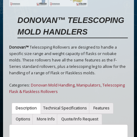
DONOVAN™ TELESCOPING
MOLD HANDLERS
Donovan™
Telescoping Rollovers are designed to handle a
specific size range and weight capacity of flasks or nobake
molds. These rollovers have all the same features as the F-
Series standard rollovers, plus a telescoping leg to allow for the
handling of a range of Flask or Flaskless molds.
Categories:
Donovan Mold Handling
,
Manipulators
,
Telescoping
Flask & Flaskless Rollovers
Description
Technical Specifications
Features
Options
More Info
Quote/Info Request