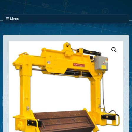
☰ Menu