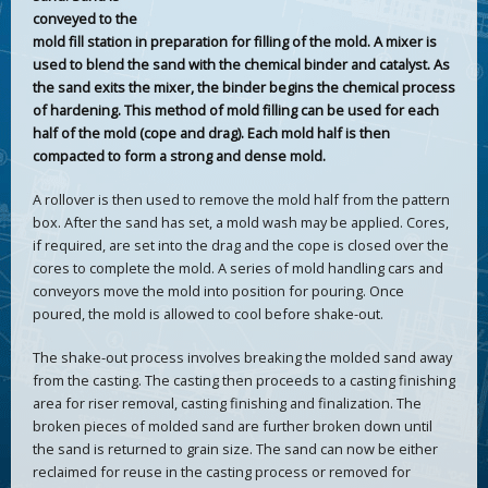
conveyed to the
mold fill station in preparation for filling of the mold. A mixer is
used to blend the sand with the chemical binder and catalyst. As
the sand exits the mixer, the binder begins the chemical process
of hardening. This method of mold filling can be used for each
half of the mold (cope and drag). Each mold half is then
compacted to form a strong and dense mold.
A rollover is then used to remove the mold half from the pattern
box. After the sand has set, a mold wash may be applied. Cores,
if required, are set into the drag and the cope is closed over the
cores to complete the mold. A series of mold handling cars and
conveyors move the mold into position for pouring. Once
poured, the mold is allowed to cool before shake-out.
The shake-out process involves breaking the molded sand away
from the casting. The casting then proceeds to a casting finishing
area for riser removal, casting finishing and finalization. The
broken pieces of molded sand are further broken down until
the sand is returned to grain size. The sand can now be either
reclaimed for reuse in the casting process or removed for