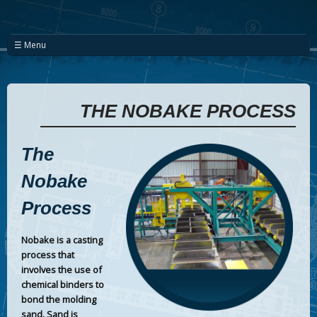
☰ Menu
THE NOBAKE PROCESS
The
Nobake
Process
Nobake is a casting
process that
involves the use of
chemical binders to
bond the molding
sand. Sand is